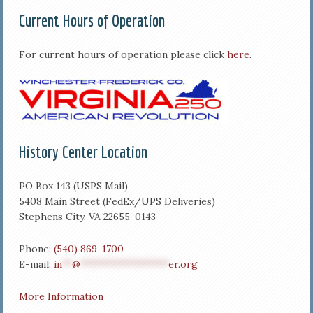
Current Hours of Operation
For current hours of operation please click
here
.
History Center Location
PO Box 143 (USPS Mail)
5408 Main Street (FedEx/UPS Deliveries)
Stephens City, VA 22655-0143
Phone:
(540) 869-1700
E-mail:
in
**
@
******************
er.org
More Information