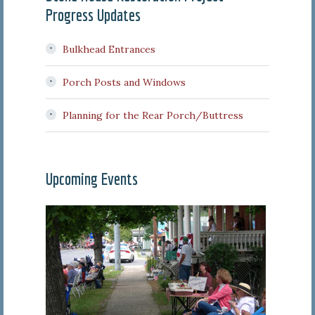
Progress Updates
Bulkhead Entrances
Porch Posts and Windows
Planning for the Rear Porch/Buttress
Upcoming Events