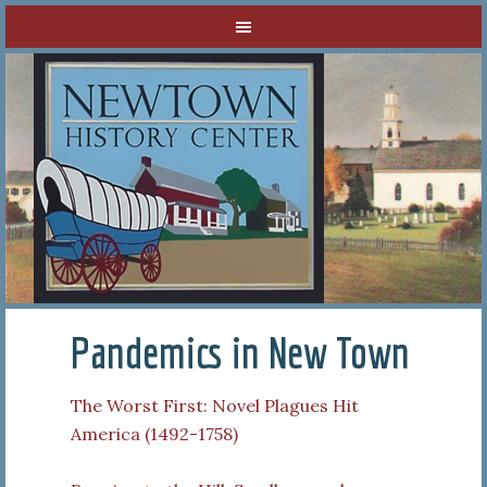
Pandemics in New Town
The Worst First: Novel Plagues Hit
America (1492-1758)