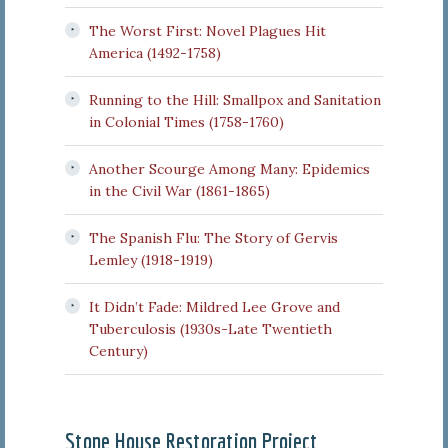
The Worst First: Novel Plagues Hit
America (1492-1758)
Running to the Hill: Smallpox and Sanitation
in Colonial Times (1758-1760)
Another Scourge Among Many: Epidemics
in the Civil War (1861-1865)
The Spanish Flu: The Story of Gervis
Lemley (1918-1919)
It Didn’t Fade: Mildred Lee Grove and
Tuberculosis (1930s-Late Twentieth
Century)
Stone House Restoration Project