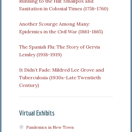
Running to the Hill: Smallpox and
Sanitation in Colonial Times (1758-1760)
Another Scourge Among Many:
Epidemics in the Civil War (1861-1865)
The Spanish Flu: The Story of Gervis
Lemley (1918-1919)
It Didn’t Fade: Mildred Lee Grove and
Tuberculosis (1930s-Late Twentieth
Century)
Virtual Exhibits
Pandemics in New Town