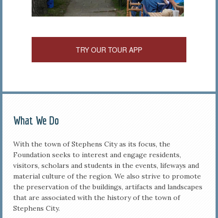
TRY OUR TOUR APP
What We Do
With the town of Stephens City as its focus, the
Foundation seeks to interest and engage residents,
visitors, scholars and students in the events, lifeways and
material culture of the region. We also strive to promote
the preservation of the buildings, artifacts and landscapes
that are associated with the history of the town of
Stephens City.