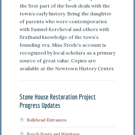
the first part of the book deals with the
town’s early history. Being the daughter
of parents who were contemporaries
with Samuel Kercheval and others with
firsthand knowledge of the town’s
founding era, Miss Steele’s account is
recognized by local scholars as a primary
source of great value. Copies are
available at the Newtown History Center.
Stone House Restoration Project
Progress Updates
Bulkhead Entrances
Porch Posts and Windows