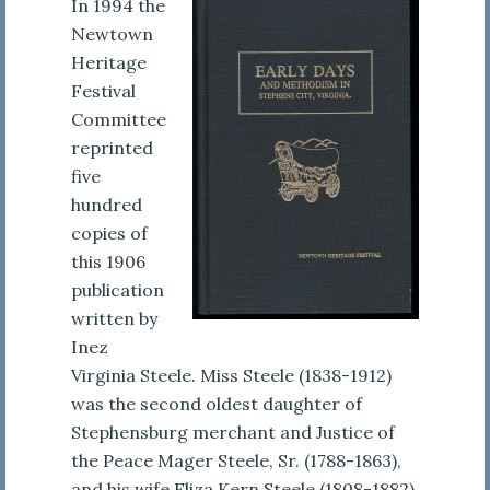
In 1994 the
Newtown
Heritage
Festival
Committee
reprinted
five
hundred
copies of
this 1906
publication
written by
Inez
Virginia Steele. Miss Steele (1838-1912)
was the second oldest daughter of
Stephensburg merchant and Justice of
the Peace Mager Steele, Sr. (1788-1863),
and his wife Eliza Kern Steele (1808-1882).