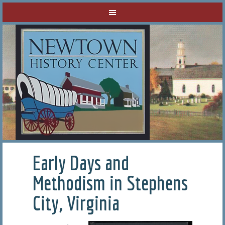
Early Days and
Methodism in Stephens
City, Virginia