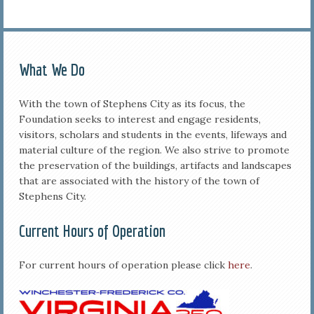
What We Do
With the town of Stephens City as its focus, the
Foundation seeks to interest and engage residents,
visitors, scholars and students in the events, lifeways and
material culture of the region. We also strive to promote
the preservation of the buildings, artifacts and landscapes
that are associated with the history of the town of
Stephens City.
Current Hours of Operation
For current hours of operation please click
here
.