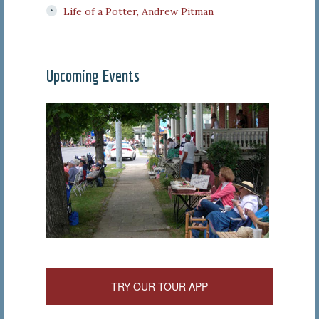
Life of a Potter, Andrew Pitman
Upcoming Events
TRY OUR TOUR APP