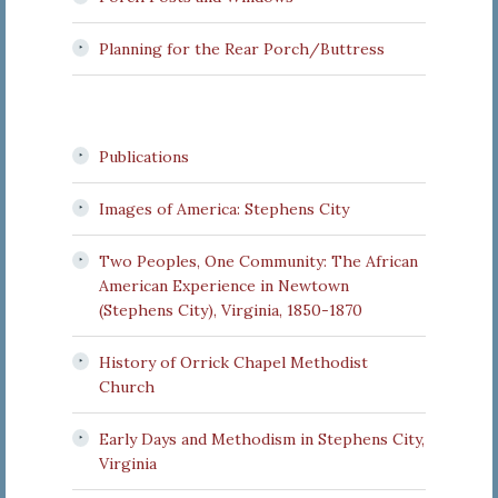
Planning for the Rear Porch/Buttress
Publications
Images of America: Stephens City
Two Peoples, One Community: The African
American Experience in Newtown
(Stephens City), Virginia, 1850-1870
History of Orrick Chapel Methodist
Church
Early Days and Methodism in Stephens City,
Virginia