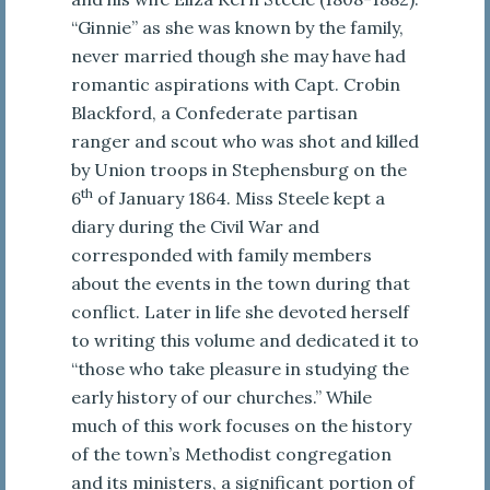
“Ginnie” as she was known by the family,
never married though she may have had
romantic aspirations with Capt. Crobin
Blackford, a Confederate partisan
ranger and scout who was shot and killed
by Union troops in Stephensburg on the
th
6
of January 1864. Miss Steele kept a
diary during the Civil War and
corresponded with family members
about the events in the town during that
conflict. Later in life she devoted herself
to writing this volume and dedicated it to
“those who take pleasure in studying the
early history of our churches.” While
much of this work focuses on the history
of the town’s Methodist congregation
and its ministers, a significant portion of