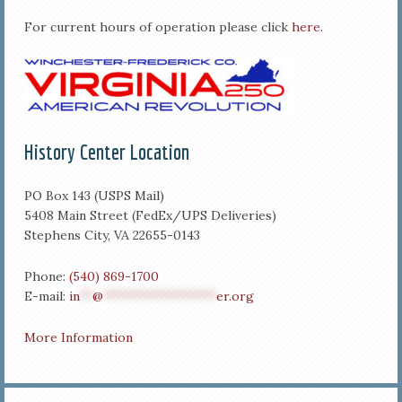
For current hours of operation please click
here
.
History Center Location
PO Box 143 (USPS Mail)
5408 Main Street (FedEx/UPS Deliveries)
Stephens City, VA 22655-0143
Phone:
(540) 869-1700
E-mail:
in
**
@
******************
er.org
More Information