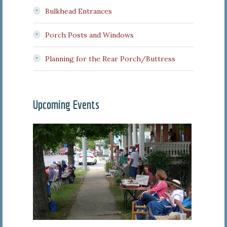
Bulkhead Entrances
Porch Posts and Windows
Planning for the Rear Porch/Buttress
Upcoming Events