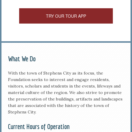
TRY OUR TOUR APP
What We Do
With the town of Stephens City as its focus, the
Foundation seeks to interest and engage residents,
visitors, scholars and students in the events, lifeways and
material culture of the region. We also strive to promote
the preservation of the buildings, artifacts and landscapes
that are associated with the history of the town of
Stephens City.
Current Hours of Operation