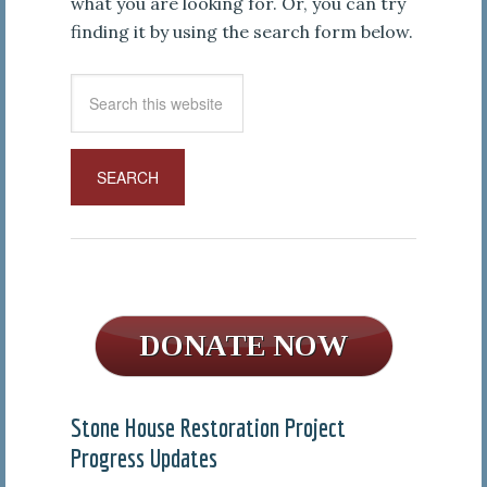
what you are looking for. Or, you can try
finding it by using the search form below.
Stone House Restoration Project
Progress Updates